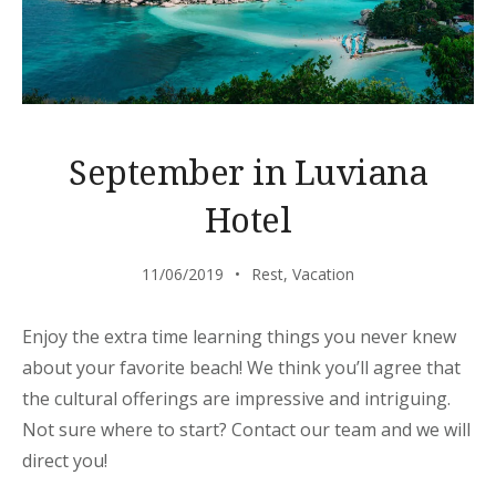
September in Luviana
Hotel
11/06/2019
Rest
,
Vacation
Enjoy the extra time learning things you never knew
about your favorite beach! We think you’ll agree that
the cultural offerings are impressive and intriguing.
Not sure where to start? Contact our team and we will
direct you!