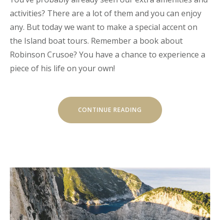
activities? There are a lot of them and you can enjoy
any. But today we want to make a special accent on
the Island boat tours. Remember a book about
Robinson Crusoe? You have a chance to experience a
piece of his life on your own!
“OUR
CONTINUE READING
SECRET
ISLAND
BOAT
TOUR
IS
JUST
FOR
YOU”