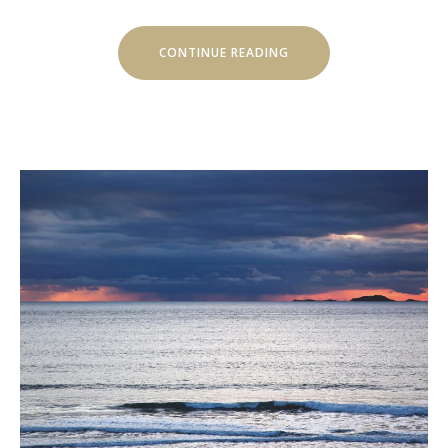
“SEPTEMBER
CONTINUE READING
IN
LUVIANA
HOTEL”