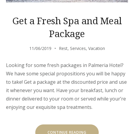
Get a Fresh Spa and Meal
Package
11/06/2019
Rest
,
Services
,
Vacation
Looking for some fresh packages in Palmeria Hotel?
We have some special propositions you will be happy
to take! Get a package at the discounted price and use
it whenever you want. Have your breakfast, lunch or
dinner delivered to your room or served while your’re
enjoying our exquisite spa treatments.
“GET
CONTINUE READING