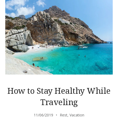
How to Stay Healthy While
Traveling
11/06/2019
Rest
,
Vacation