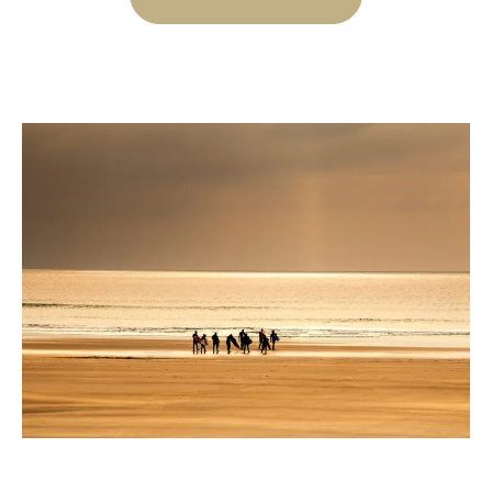
A
FRESH
SPA
AND
MEAL
PACKAGE”