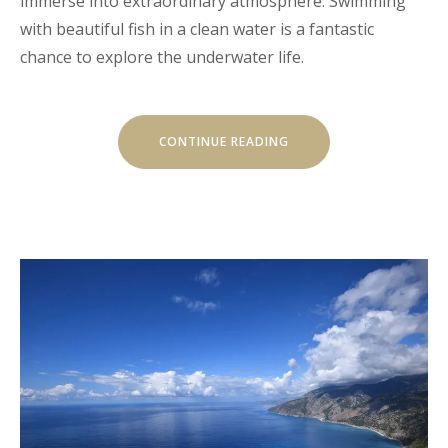
immerse into extraordinary atmosphere. Swimming
with beautiful fish in a clean water is a fantastic
chance to explore the underwater life.
“DISCOVER
CONTINUE READING
THE
SCUBA
DIVING”