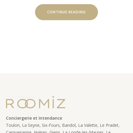
“HELICOPTER
CONTINUE READING
TOURS”
Conciergerie et Intendance
Toulon, La Seyne, Six-Fours, Bandol, La Valette, Le Pradet,
Carqueiranne, Hyères, Giens, La Londe-les-Maures, Le