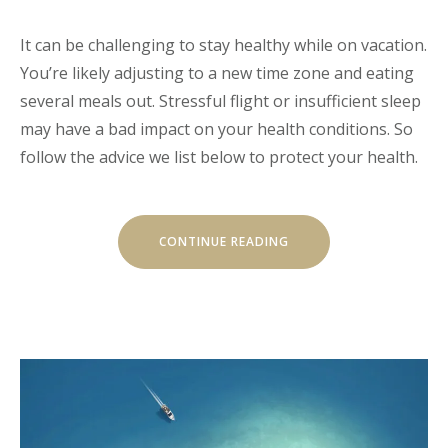
It can be challenging to stay healthy while on vacation.
You’re likely adjusting to a new time zone and eating
several meals out. Stressful flight or insufficient sleep
may have a bad impact on your health conditions. So
follow the advice we list below to protect your health.
“HOW
CONTINUE READING
TO
STAY
HEALTHY
WHILE
TRAVELING”