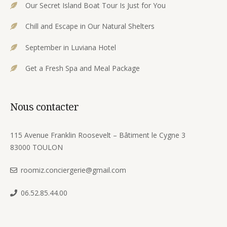
Our Secret Island Boat Tour Is Just for You
Chill and Escape in Our Natural Shelters
September in Luviana Hotel
Get a Fresh Spa and Meal Package
Nous contacter
115 Avenue Franklin Roosevelt – Bâtiment le Cygne 3
83000 TOULON
roomiz.conciergerie@gmail.com
06.52.85.44.00