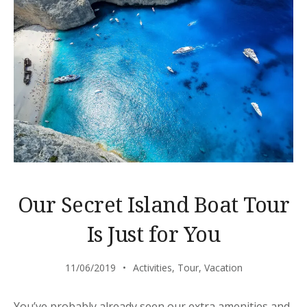
Our Secret Island Boat Tour
Is Just for You
11/06/2019
Activities
,
Tour
,
Vacation
You’ve probably already seen our extra amenities and