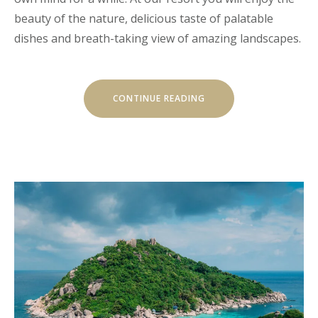
beauty of the nature, delicious taste of palatable
dishes and breath-taking view of amazing landscapes.
“CHILL
CONTINUE READING
AND
ESCAPE
IN
OUR
NATURAL
SHELTERS”