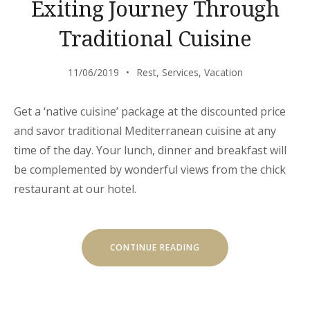
Exiting Journey Through
Traditional Cuisine
11/06/2019
Rest
,
Services
,
Vacation
Get a ‘native cuisine’ package at the discounted price
and savor traditional Mediterranean cuisine at any
time of the day. Your lunch, dinner and breakfast will
be complemented by wonderful views from the chick
restaurant at our hotel.
“EXITING
CONTINUE READING
JOURNEY
THROUGH
TRADITIONAL
CUISINE”