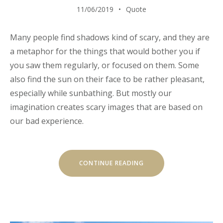
11/06/2019
Quote
Many people find shadows kind of scary, and they are
a metaphor for the things that would bother you if
you saw them regularly, or focused on them. Some
also find the sun on their face to be rather pleasant,
especially while sunbathing. But mostly our
imagination creates scary images that are based on
our bad experience.
“EXPLORE
CONTINUE READING
THE
ARCHITECTURE
BEAUTY”