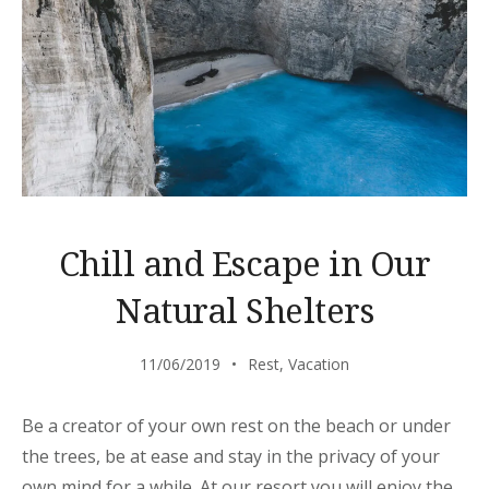
Chill and Escape in Our
Natural Shelters
11/06/2019
Rest
,
Vacation
Be a creator of your own rest on the beach or under
the trees, be at ease and stay in the privacy of your
own mind for a while. At our resort you will enjoy the