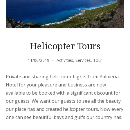
Helicopter Tours
11/06/2019
Activities
,
Services
,
Tour
Private and sharing helicopter flights from Palmeria
Hotel for your pleasure and business are now
available to be booked with a significant discount for
our guests. We want our guests to see all the beauty
our place has and created helicopter tours. Now every
one can see beautiful bays and gulfs our country has.