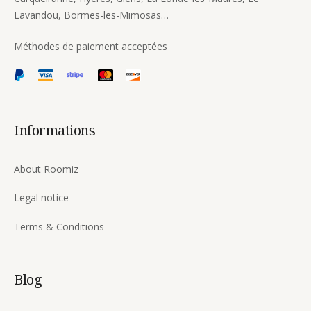
Lavandou, Bormes-les-Mimosas…
Méthodes de paiement acceptées
Informations
About Roomiz
Legal notice
Terms & Conditions
Blog