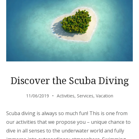
Discover the Scuba Diving
11/06/2019
Activities
,
Services
,
Vacation
Scuba diving is always so much fun! This is one from
our activities that we propose you – unique chance to
dive in all senses to the underwater world and fully