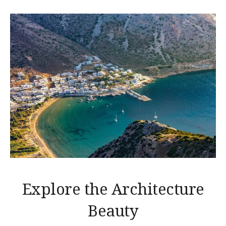
Explore the Architecture
Beauty