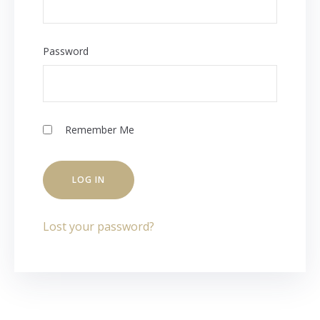
Password
Remember Me
Lost your password?