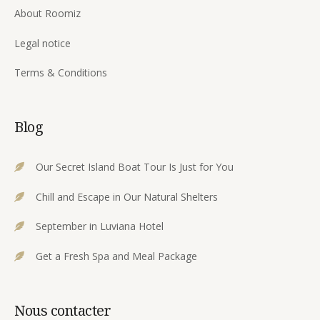
About Roomiz
Legal notice
Terms & Conditions
Blog
Our Secret Island Boat Tour Is Just for You
Chill and Escape in Our Natural Shelters
September in Luviana Hotel
Get a Fresh Spa and Meal Package
Nous contacter