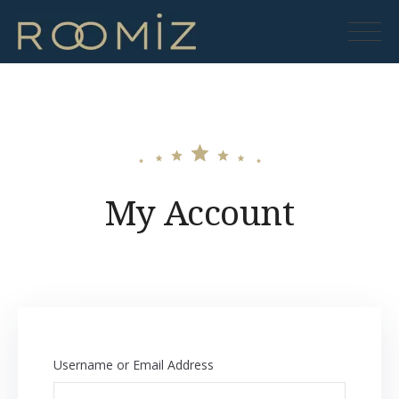
Skip
to
Roomiz
content
My Account
Username or Email Address