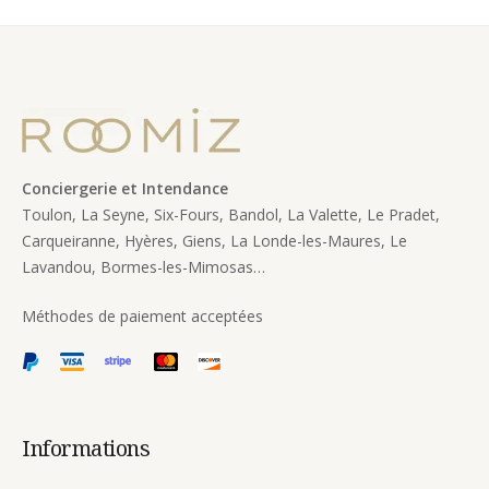
Conciergerie et Intendance
Toulon, La Seyne, Six-Fours, Bandol, La Valette, Le Pradet,
Carqueiranne, Hyères, Giens, La Londe-les-Maures, Le
Lavandou, Bormes-les-Mimosas…
Méthodes de paiement acceptées
Informations