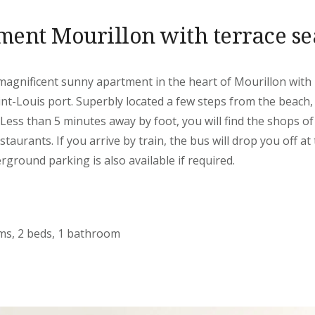
ent Mourillon with terrace s
agnificent sunny apartment in the heart of Mourillon with i
int-Louis port. Superbly located a few steps from the beach, y
 Less than 5 minutes away by foot, you will find the shops o
staurants. If you arrive by train, the bus will drop you off at
rground parking is also available if required.
oms, 2 beds, 1 bathroom